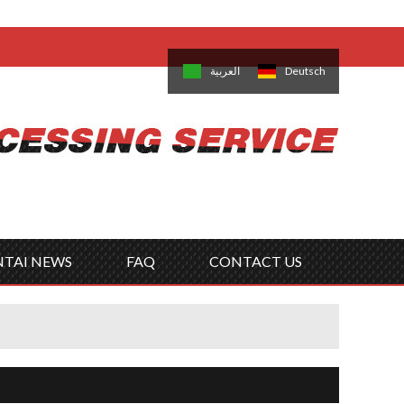
come,
Log in
/
Sign Up
is
日本語
한국의
العربية
Deutsch
no
Português
Русский
Türk
ký
Polski
ไทย
Tiếng Việt
NTAI NEWS
FAQ
CONTACT US