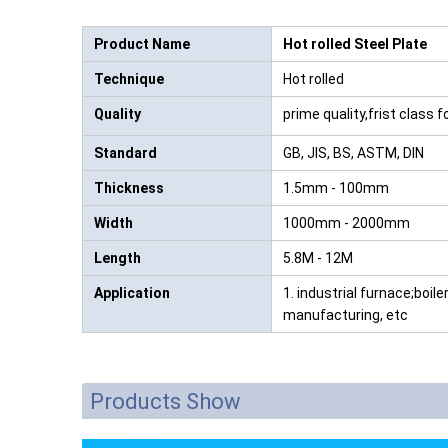
Product Name
Hot rolled Steel Plate
Technique
Hot rolled
Quality
prime quality,frist class 
Standard
GB, JIS, BS, ASTM, DIN
Thickness
1.5mm - 100mm
Width
1000mm - 2000mm
Length
5.8M - 12M
Application
1. industrial furnace;boile
manufacturing, etc
Products Show