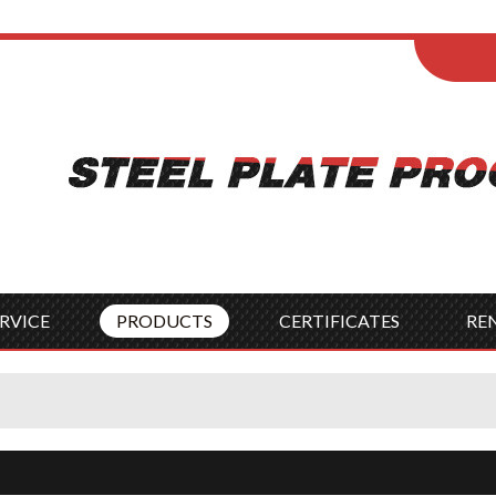
ENGLISH
Wel
English
França
Español
Italia
Indonesia
Čes
RVICE
PRODUCTS
CERTIFICATES
RE