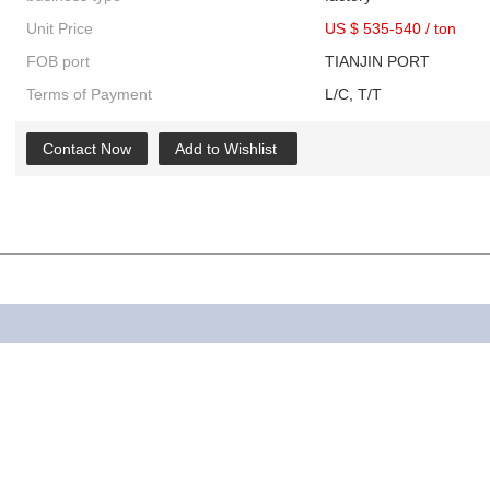
Unit Price
US $ 535-540
/
ton
FOB port
TIANJIN PORT
Terms of Payment
L/C, T/T
Contact Now
Add to Wishlist