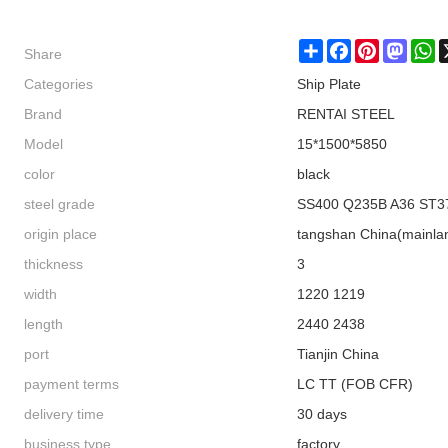
Share
Share
Facebook
Pinterest
Masto
W
Categories
Ship Plate
Brand
RENTAI STEEL
Model
15*1500*5850
color
black
steel grade
SS400 Q235B A36 ST3
origin place
tangshan China(mainla
thickness
3
width
1220 1219
length
2440 2438
port
Tianjin China
payment terms
LC TT (FOB CFR)
delivery time
30 days
business type
factory