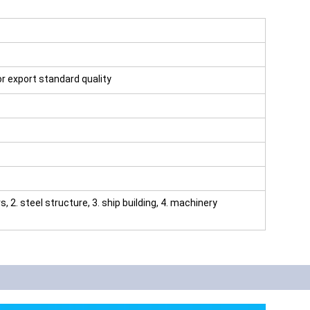
for export standard quality
rs, 2. steel structure, 3. ship building, 4. machinery