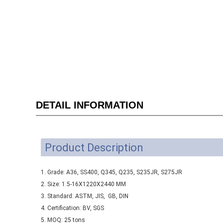
DETAIL INFORMATION
Product Description
1. Grade: A36, SS400, Q345, Q235, S235JR, S275JR
2. Size: 1.5-16X1220X2440 MM
3. Standard: ASTM, JIS, GB, DIN
4. Certification: BV, SGS
5. MOQ: 25 tons