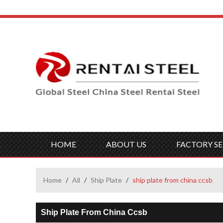
HOME
ABOUT US
FACTORY SE
Home
/
All
/
Ship Plate
/
ship plate from china ccsb
Ship Plate From China Ccsb