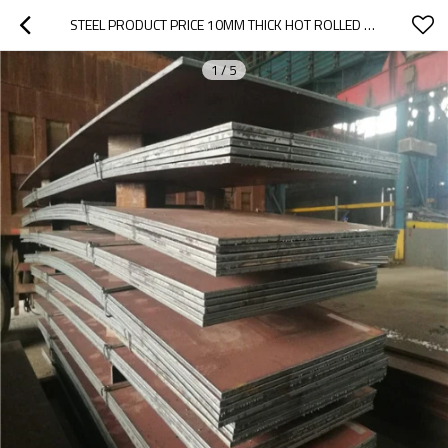
STEEL PRODUCT PRICE 10MM THICK HOT ROLLED SHIP BUILDING CARBON MILD STEEL PLATE
1
/
5