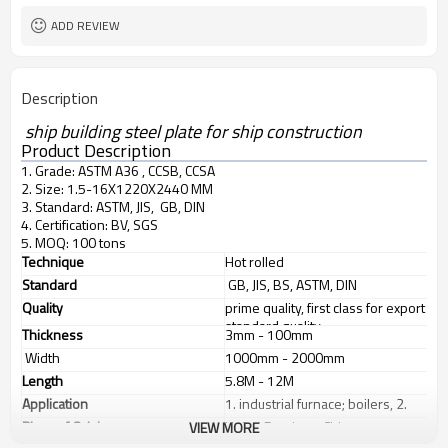
ADD REVIEW
Description
ship building steel plate for ship construction
Product Description
1. Grade: ASTM A36 , CCSB, CCSA
2. Size: 1.5-16X1220X2440 MM
3. Standard: ASTM, JIS, GB, DIN
4. Certification: BV, SGS
5. MOQ: 100 tons
Technique
Hot rolled
Standard
GB, JIS, BS, ASTM, DIN
Quality
prime quality, first class for export
standard quality
Thickness
3mm - 100mm
Width
1000mm - 2000mm
Length
5.8M - 12M
Application
1. industrial furnace; boilers, 2.
steel structure, 3. ship building, 4.
Place of Origin
Hebei Province, China
VIEW MORE
machinery manufacturing, etc