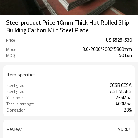
Steel product Price 10mm Thick Hot Rolled Ship
Building Carbon Mild Steel Plate
US $
525
-
530
Price
3.0-2000*2000*5800mm
Model
50 ton
MOQ
Item specifics
CCSB CCSA
steel grade
ASTM ABS
steel grade
235Mpa
Yield point
400Mpa
Tensile strength
28%
Elongation
Review
MORE