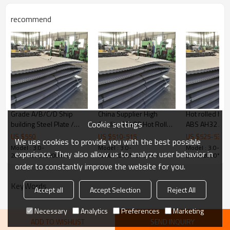
Products Show
recommend
Grade A/B/C/D Ship
China Supplier High
Hot rolled hig
Cookie settings
building Steel Plate /
Quality SS400 Hot Rolled
ABS AH32 AH3
ship steel sheet
Mild Steel Plate
building steel 
US $
550
US $
510
-
515
US $
525
-
530
We use cookies to provide you with the best possible
Model : 3.0-
Model : 3.0-
Model : 3.0-
experience. They also allow us to analyze user behavior in
2000*2000*5800mm
2000*2000*5800mm
2000*2000*5
order to constantly improve the website for you.
KeyWords
Accept all
Accept Selection
Reject All
Necessary
Analytics
Preferences
Marketing
ADD TO WISHLIST
SEND INQUIRY